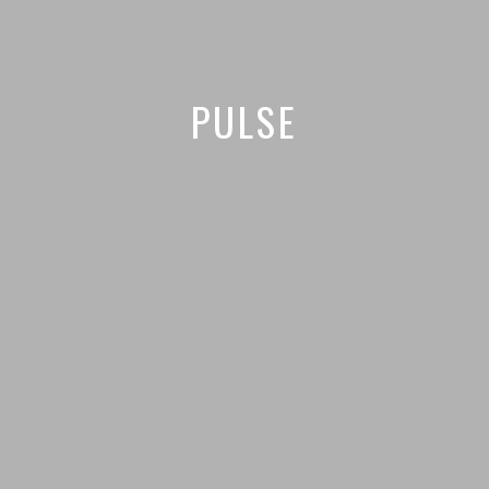
PULSE